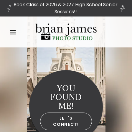
Book Class of 2026 & 2027 High School Senior
Sessions!!
YOU
FOUND
ME!
LET'S
CONNECT!