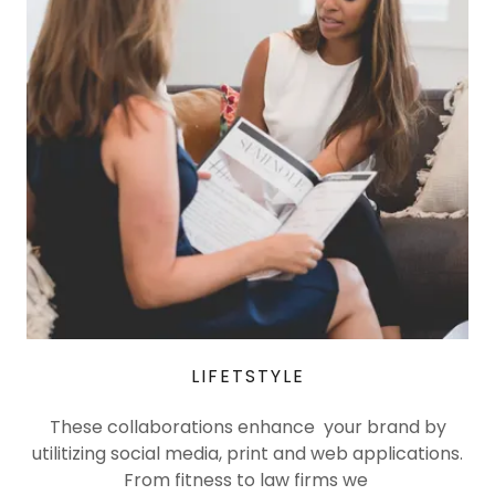
LIFETSTYLE
These collaborations enhance your brand by
utilitizing social media, print and web applications.
From fitness to law firms we