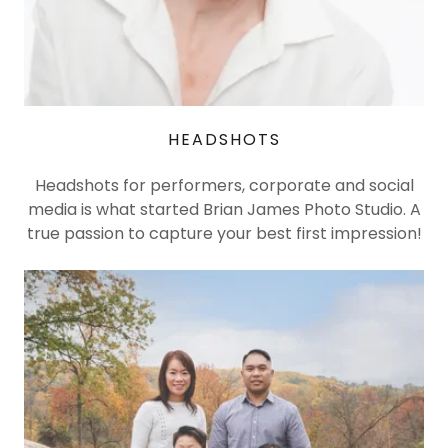
HEADSHOTS
Headshots for performers, corporate and social
media is what started Brian James Photo Studio. A
true passion to capture your best first impression!