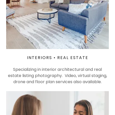
INTERIORS • REAL ESTATE
Specializing in interior architectural and real
estate listing photography. Video, virtual staging,
drone and floor plan services also available.