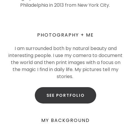
Philadelphia in 2013 from New York City.
PHOTOGRAPHY + ME
I am surrounded both by natural beauty and
interesting people. I use my camera to document
the world and then print images with a focus on
the magic I find in daily life. My pictures tell my
stories.
SEE PORTFOLIO
MY BACKGROUND