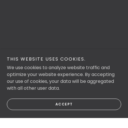
THIS WEBSITE USES COOKIES.
We use cookies to analyze website traffic and
optimize your website experience. By accepting
our use of cookies, your data will be aggregated
with all other user data.
ACCEPT