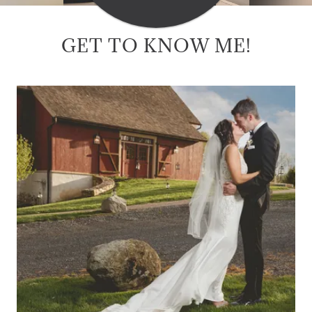
GET TO KNOW ME!