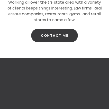
Working all over the tri-state area with a variety
of clients keeps things interesting. Law firms, Real
estate companies, restaurants, gyms, and retail
stores to name a few.
CONTACT ME