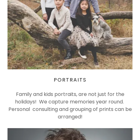
PORTRAITS
Family and kids portraits, are not just for the
holidays! We capture memories year round.
Personal consulting and grouping of prints can be
arranged!