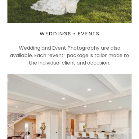
WEDDINGS • EVENTS
Wedding and Event Photography are also
available. Each “event” package is tailor made to
the individual client and occasion.