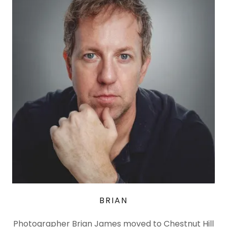
BRIAN
Photographer Brian James moved to Chestnut Hill